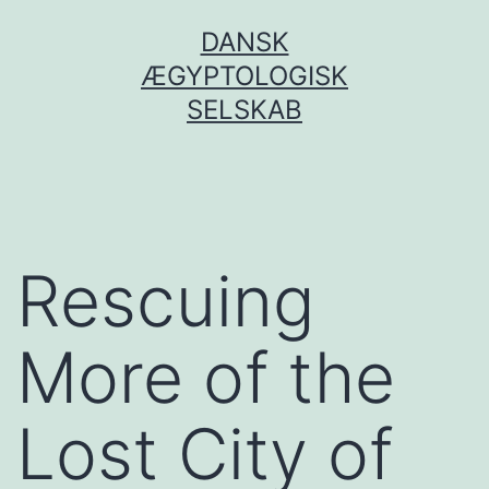
Fortsæt
DANSK
til
ÆGYPTOLOGISK
indhold
SELSKAB
Rescuing
More of the
Lost City of