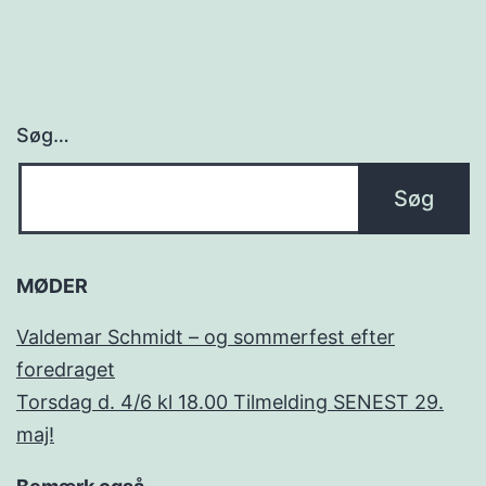
Søg…
MØDER
Valdemar Schmidt – og sommerfest efter
foredraget
Torsdag d. 4/6 kl 18.00 Tilmelding SENEST 29.
maj!