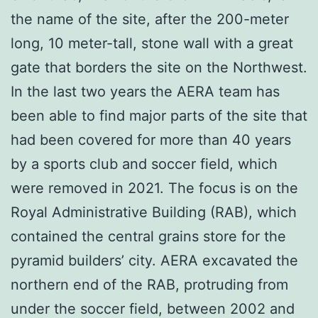
the name of the site, after the 200-meter
long, 10 meter-tall, stone wall with a great
gate that borders the site on the Northwest.
In the last two years the AERA team has
been able to find major parts of the site that
had been covered for more than 40 years
by a sports club and soccer field, which
were removed in 2021. The focus is on the
Royal Administrative Building (RAB), which
contained the central grains store for the
pyramid builders’ city. AERA excavated the
northern end of the RAB, protruding from
under the soccer field, between 2002 and