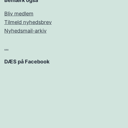
Bemærk også
Bliv medlem
Tilmeld nyhedsbrev
Nyhedsmail-arkiv
...
DÆS på Facebook