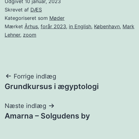
Udgivet
10 januar, 2023
Skrevet af
DÆS
Kategoriseret som
Møder
Mærket
Århus
,
forår 2023
,
in English
,
København
,
Mark
Lehner
,
zoom
Indlægsnavigation
Forrige indlæg
Grundkursus i ægyptologi
Næste indlæg
Amarna – Solgudens by