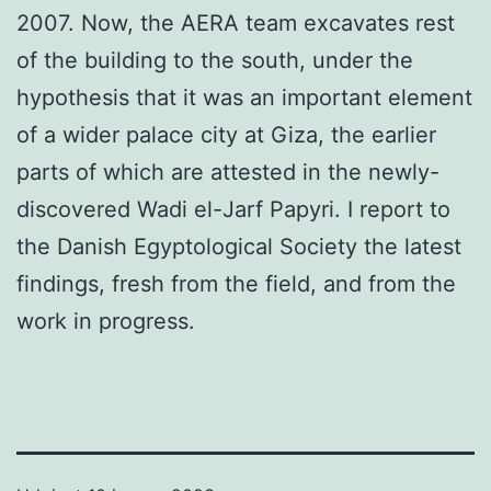
2007. Now, the AERA team excavates rest
of the building to the south, under the
hypothesis that it was an important element
of a wider palace city at Giza, the earlier
parts of which are attested in the newly-
discovered Wadi el-Jarf Papyri. I report to
the Danish Egyptological Society the latest
findings, fresh from the field, and from the
work in progress.