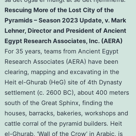
Rescuing More of the Lost City of the
Pyramids – Season 2023 Update, v. Mark
Lehner, Director and President of Ancient
Egypt Research Associates, Inc. (AERA)
For 35 years, teams from Ancient Egypt
Research Associates (AERA) have been
clearing, mapping and excavating in the
Heit el-Ghurab (HeG) site of 4th Dynasty
settlement (c. 2600 BC), about 400 meters
south of the Great Sphinx, finding the
houses, barracks, bakeries, workshops and
cattle corral of the pyramid builders. Heit
el-Ghurab, ‘Wall of the Crow’ in Arabic, is