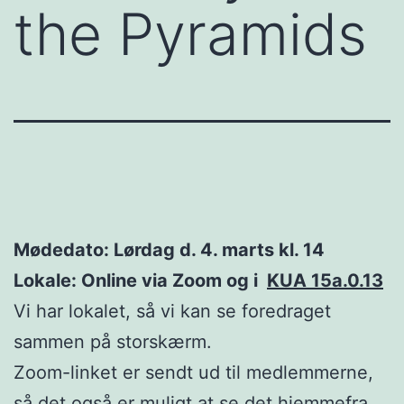
the Pyramids
Mødedato: Lørdag d. 4. marts kl. 14
Lokale: Online via Zoom og i
KUA 15a.0.13
Vi har lokalet, så vi kan se foredraget
sammen på storskærm.
Zoom-linket er sendt ud til medlemmerne,
så det også er muligt at se det hjemmefra.