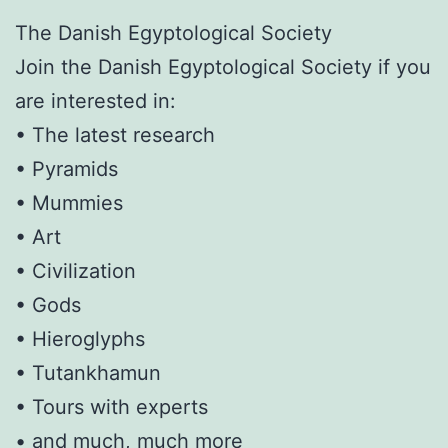
The Danish Egyptological Society
Join the Danish Egyptological Society if you
are interested in:
• The latest research
• Pyramids
• Mummies
• Art
• Civilization
• Gods
• Hieroglyphs
• Tutankhamun
• Tours with experts
• and much, much more