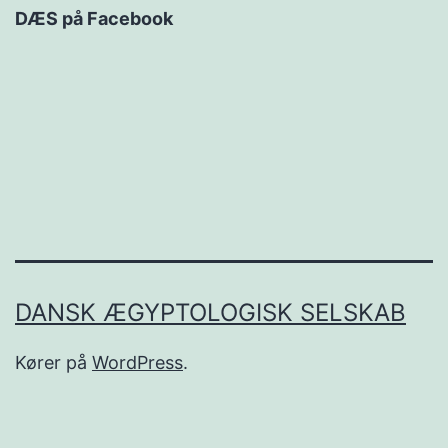
DÆS på Facebook
DANSK ÆGYPTOLOGISK SELSKAB
Kører på
WordPress
.