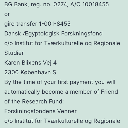
BG Bank, reg. no. 0274, A/C 10018455
or
giro transfer 1-001-8455
Dansk Ægyptologisk Forskningsfond
c/o Institut for Tværkulturelle og Regionale
Studier
Karen Blixens Vej 4
2300 København S
By the time of your first payment you will
automatically become a member of Friend
of the Research Fund:
Forskningsfondens Venner
c/o Institut for Tværkulturelle og Regionale