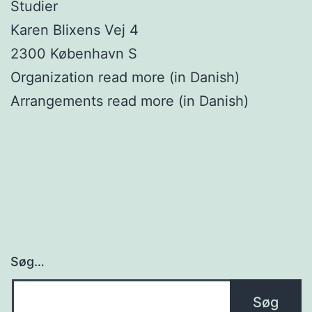
Studier
Karen Blixens Vej 4
2300 København S
Organization read more (in Danish)
Arrangements read more (in Danish)
Søg…