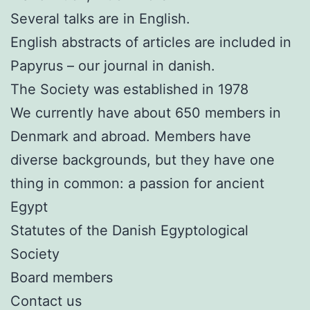
Several talks are in English.
English abstracts of articles are included in
Papyrus – our journal in danish.
The Society was established in 1978
We currently have about 650 members in
Denmark and abroad. Members have
diverse backgrounds, but they have one
thing in common: a passion for ancient
Egypt
Statutes of the Danish Egyptological
Society
Board members
Contact us