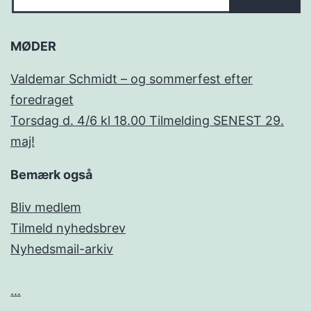
MØDER
Valdemar Schmidt – og sommerfest efter
foredraget
Torsdag d. 4/6 kl 18.00 Tilmelding SENEST 29.
maj!
Bemærk også
Bliv medlem
Tilmeld nyhedsbrev
Nyhedsmail-arkiv
...