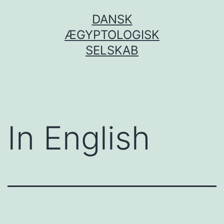
Fortsæt
DANSK
til
ÆGYPTOLOGISK
indhold
SELSKAB
In English