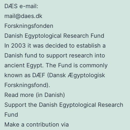
DÆS e-mail:
mail@daes.dk
Forskningsfonden
Danish Egyptological Research Fund
In 2003 it was decided to establish a
Danish fund to support research into
ancient Egypt. The Fund is commonly
known as DÆF (Dansk Ægyptologisk
Forskningsfond).
Read more (in Danish)
Support the Danish Egyptological Research
Fund
Make a contribution via