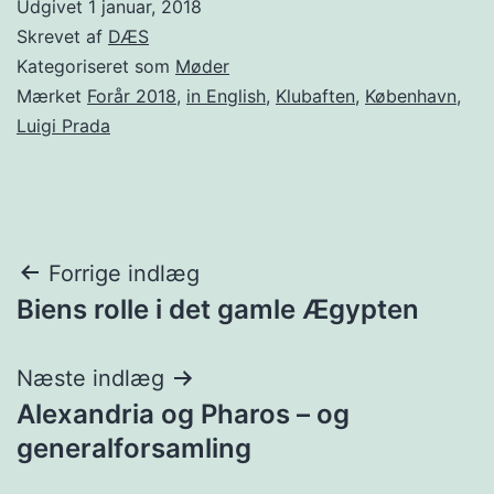
Udgivet
1 januar, 2018
Skrevet af
DÆS
Kategoriseret som
Møder
Mærket
Forår 2018
,
in English
,
Klubaften
,
København
,
Luigi Prada
Indlægsnavigation
Forrige indlæg
Biens rolle i det gamle Ægypten
Næste indlæg
Alexandria og Pharos – og
generalforsamling