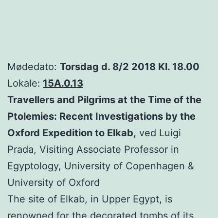
Mødedato:
Torsdag d. 8/2 2018 Kl. 18.00
Lokale:
15A.0.13
Travellers and Pilgrims at the Time of the
Ptolemies: Recent Investigations by the
Oxford Expedition to Elkab
, ved Luigi
Prada, Visiting Associate Professor in
Egyptology, University of Copenhagen &
University of Oxford
The site of Elkab, in Upper Egypt, is
renowned for the decorated tombs of its