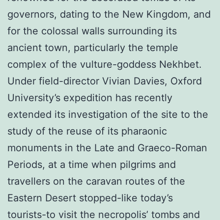
governors, dating to the New Kingdom, and
for the colossal walls surrounding its
ancient town, particularly the temple
complex of the vulture-goddess Nekhbet.
Under field-director Vivian Davies, Oxford
University’s expedition has recently
extended its investigation of the site to the
study of the reuse of its pharaonic
monuments in the Late and Graeco-Roman
Periods, at a time when pilgrims and
travellers on the caravan routes of the
Eastern Desert stopped-like today’s
tourists-to visit the necropolis’ tombs and