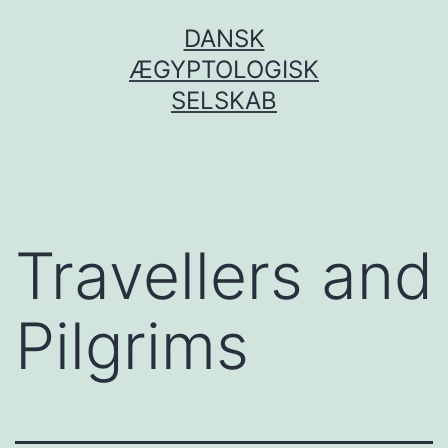
Fortsæt
DANSK
til
ÆGYPTOLOGISK
indhold
SELSKAB
Travellers and
Pilgrims