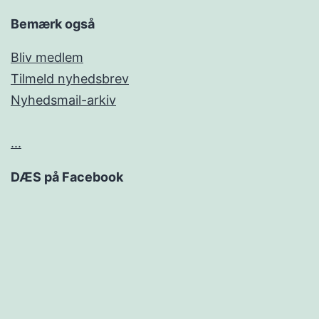
Bemærk også
Bliv medlem
Tilmeld nyhedsbrev
Nyhedsmail-arkiv
...
DÆS på Facebook