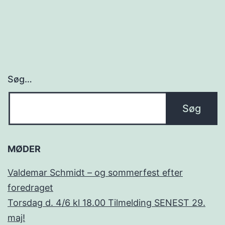
Søg…
MØDER
Valdemar Schmidt – og sommerfest efter
foredraget
Torsdag d. 4/6 kl 18.00 Tilmelding SENEST 29.
maj!