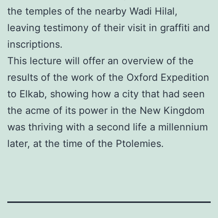
the temples of the nearby Wadi Hilal,
leaving testimony of their visit in graffiti and
inscriptions.
This lecture will offer an overview of the
results of the work of the Oxford Expedition
to Elkab, showing how a city that had seen
the acme of its power in the New Kingdom
was thriving with a second life a millennium
later, at the time of the Ptolemies.