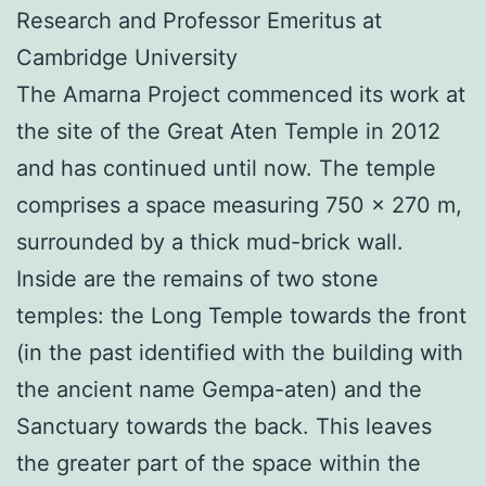
Research and Professor Emeritus at
Cambridge University
The Amarna Project commenced its work at
the site of the Great Aten Temple in 2012
and has continued until now. The temple
comprises a space measuring 750 x 270 m,
surrounded by a thick mud-brick wall.
Inside are the remains of two stone
temples: the Long Temple towards the front
(in the past identified with the building with
the ancient name Gempa-aten) and the
Sanctuary towards the back. This leaves
the greater part of the space within the