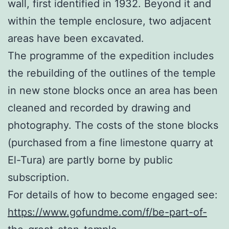
wall, first identified in 1932. Beyond it and
within the temple enclosure, two adjacent
areas have been excavated.
The programme of the expedition includes
the rebuilding of the outlines of the temple
in new stone blocks once an area has been
cleaned and recorded by drawing and
photography. The costs of the stone blocks
(purchased from a fine limestone quarry at
El-Tura) are partly borne by public
subscription.
For details of how to become engaged see:
https://www.gofundme.com/f/be-part-of-