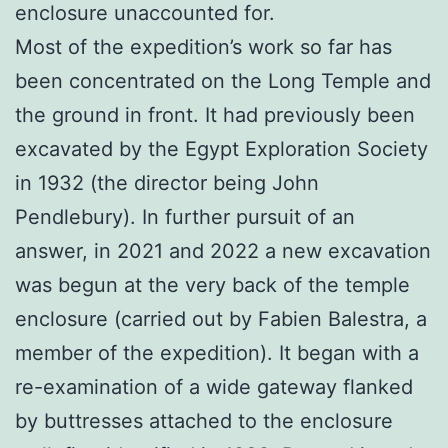
enclosure unaccounted for.
Most of the expedition’s work so far has
been concentrated on the Long Temple and
the ground in front. It had previously been
excavated by the Egypt Exploration Society
in 1932 (the director being John
Pendlebury). In further pursuit of an
answer, in 2021 and 2022 a new excavation
was begun at the very back of the temple
enclosure (carried out by Fabien Balestra, a
member of the expedition). It began with a
re-examination of a wide gateway flanked
by buttresses attached to the enclosure