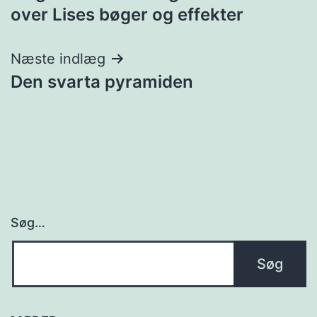
over Lises bøger og effekter
Næste indlæg
Den svarta pyramiden
Søg…