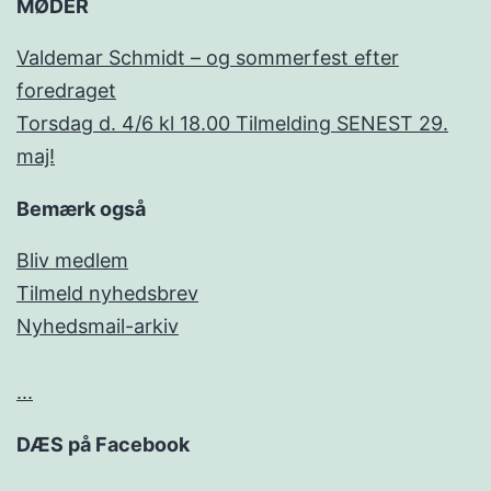
MØDER
Valdemar Schmidt – og sommerfest efter
foredraget
Torsdag d. 4/6 kl 18.00 Tilmelding SENEST 29.
maj!
Bemærk også
Bliv medlem
Tilmeld nyhedsbrev
Nyhedsmail-arkiv
...
DÆS på Facebook