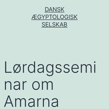
Fortsæt
DANSK
til
ÆGYPTOLOGISK
indhold
SELSKAB
Lørdagssemi
nar om
Amarna