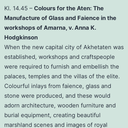
Kl. 14.45 –
Colours for the Aten: The
Manufacture of Glass and Faience in the
workshops of Amarna, v. Anna K.
Hodgkinson
When the new capital city of Akhetaten was
established, workshops and craftspeople
were required to furnish and embellish the
palaces, temples and the villas of the elite.
Colourful inlays from faience, glass and
stone were produced, and these would
adorn architecture, wooden furniture and
burial equipment, creating beautiful
marshland scenes and images of royal