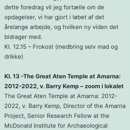
dette foredrag vil jeg fortælle om de
opdagelser, vi har gjort i løbet af det
årelange arbejde, og hvilken ny viden det
bidrager med.
Kl. 12.15 – Frokost (medbring selv mad og
drikke)
Kl. 13 -The Great Aten Temple at Amarna:
2012-2022, v. Barry Kemp – zoom i lokalet
The Great Aten Temple at Amarna: 2012-
2022, v. Barry Kemp, Director of the Amarna
Project, Senior Research Fellow at the
McDonald Institute for Archaeological