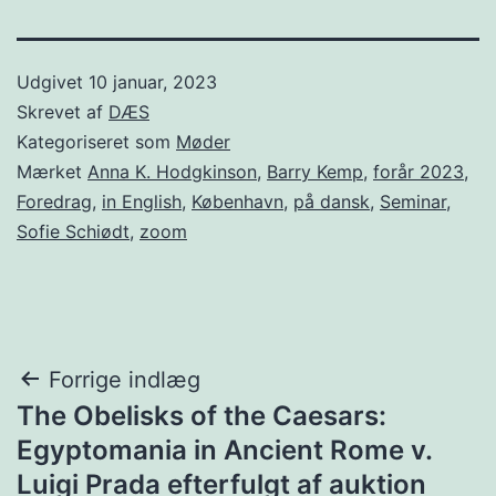
Udgivet
10 januar, 2023
Skrevet af
DÆS
Kategoriseret som
Møder
Mærket
Anna K. Hodgkinson
,
Barry Kemp
,
forår 2023
,
Foredrag
,
in English
,
København
,
på dansk
,
Seminar
,
Sofie Schiødt
,
zoom
Indlægsnavigation
Forrige indlæg
The Obelisks of the Caesars:
Egyptomania in Ancient Rome v.
Luigi Prada efterfulgt af auktion