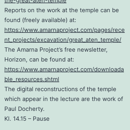
the-great-aten-temple
Reports on the work at the temple can be
found (freely available) at:
https://www.amarnaproject.com/pages/rece
nt_projects/excavation/great_aten_temple/
The Amarna Project’s free newsletter,
Horizon, can be found at:
https://www.amarnaproject.com/downloada
ble_resources.shtml
The digital reconstructions of the temple
which appear in the lecture are the work of
Paul Docherty.
Kl. 14.15 – Pause