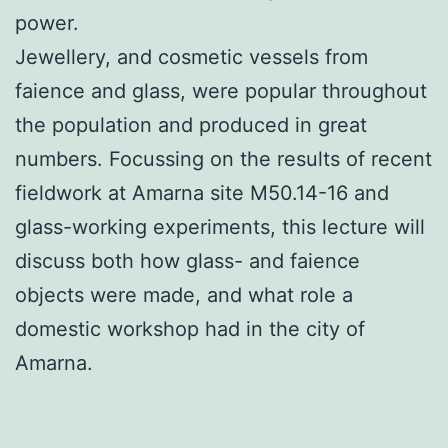
power.
Jewellery, and cosmetic vessels from
faience and glass, were popular throughout
the population and produced in great
numbers. Focussing on the results of recent
fieldwork at Amarna site M50.14-16 and
glass-working experiments, this lecture will
discuss both how glass- and faience
objects were made, and what role a
domestic workshop had in the city of
Amarna.