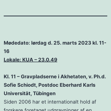
Mødedato: lørdag d. 25. marts 2023 kl. 11-
16
Lokale: KUA – 23.0.49
Kl. 11 – Gravpladserne i Akhetaten, v. Ph.d.
Sofie Schiodt, Postdoc Eberhard Karls
Universität, Tübingen
Siden 2006 har et internationalt hold af
forskere foretaget udgravninger af en