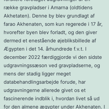
række gravpladser i Amarna (oldtidens
Akhetaten). Denne by blev grundlagt af
farao Akhenaten, som kun regerede i 17 år,
hvorefter byen blev forladt, og den giver
dermed et enestående øjebliksbillede af
Ægypten i det 14. århundrede f.v.t. I
december 2022 færdiggjorde vi den sidste
udgravningssæson ved gravpladserne, og
mens der stadig ligger meget
databehandlingsarbejde forude, har
udgravningerne allerede givet os et
fascinerende indblik i, hvordan livet så ud
for den almene ægypter under Akhenaten. I